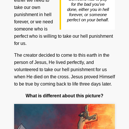
either we need to
for the bad you've
take our own
done, either you in hell
punishment in hell
forever, or someone
perfect on your behalf.
forever, or we need
someone who is
perfect who is willing to take our hell punishment
for us.
The creator decided to come to this earth in the
person of Jesus, He lived perfectly, and
volunteered to take our hell punishment for us
when He died on the cross. Jesus proved Himself
to be true by coming back to life three days later.
What is different about this picture?