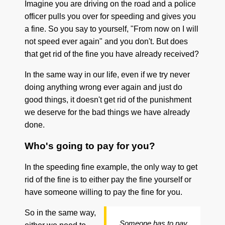
Imagine you are driving on the road and a police
officer pulls you over for speeding and gives you
a fine. So you say to yourself, "From now on I will
not speed ever again" and you don't. But does
that get rid of the fine you have already received?
In the same way in our life, even if we try never
doing anything wrong ever again and just do
good things, it doesn't get rid of the punishment
we deserve for the bad things we have already
done.
Who's going to pay for you?
In the speeding fine example, the only way to get
rid of the fine is to either pay the fine yourself or
have someone willing to pay the fine for you.
So in the same way,
Someone has to pay