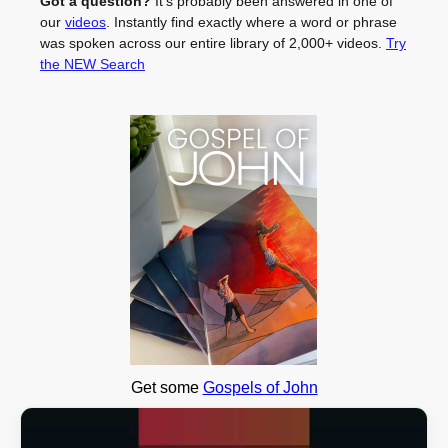
Got a question?
It's probably been answered in one of
our
videos
. Instantly find exactly where a word or phrase
was spoken across our entire library of 2,000+ videos.
Try
the NEW Search
Get some
Gospels of John