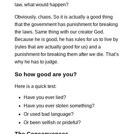
law, what would happen?
Obviously, chaos. So it is actually a good thing
that the government has punishment for breaking
the laws. Same thing with our creator God.
Because he is good, he has rules for us to live by
(rules that are actually good for us) and a
punishment for breaking them after we die. That’s
why he has to judge.
So how good are you?
Here is a quick test:
Have you ever lied?
Have you ever stolen something?
Or used bad language?
Or been selfish or prideful?
The Consequences