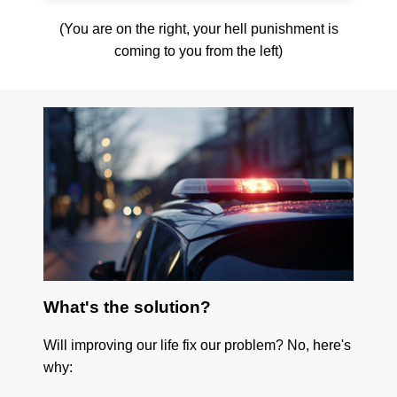
(You are on the right, your hell punishment is
coming to you from the left)
What's the solution?
Will improving our life fix our problem? No, here's
why: