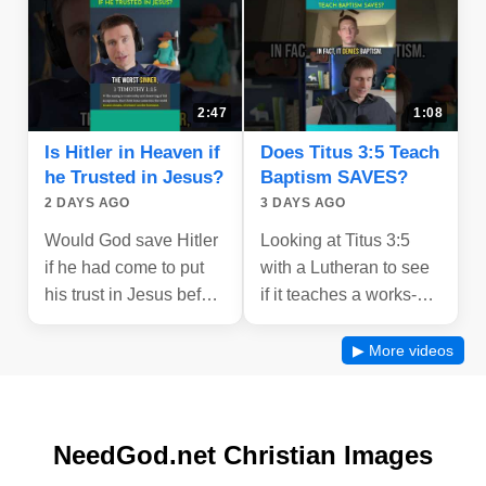
2:47
1:08
Is Hitler in Heaven if
Does Titus 3:5 Teach
he Trusted in Jesus?
Baptism SAVES?
2 DAYS AGO
3 DAYS AGO
Would God save Hitler
Looking at Titus 3:5
if he had come to put
with a Lutheran to see
his trust in Jesus before
if it teaches a works-
he died - let's look at
based salvation by
what the bible says!
Baptism.
▶ More videos
NeedGod.net Christian Images