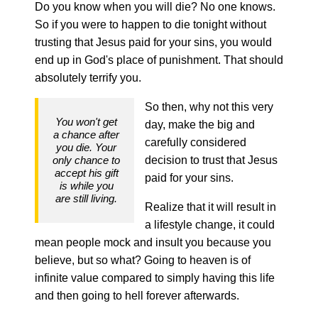
Do you know when you will die? No one knows.
So if you were to happen to die tonight without
trusting that Jesus paid for your sins, you would
end up in God's place of punishment. That should
absolutely terrify you.
So then, why not this very
You won't get
day, make the big and
a chance after
carefully considered
you die. Your
only chance to
decision to trust that Jesus
accept his gift
paid for your sins.
is while you
are still living.
Realize that it will result in
a lifestyle change, it could
mean people mock and insult you because you
believe, but so what? Going to heaven is of
infinite value compared to simply having this life
and then going to hell forever afterwards.