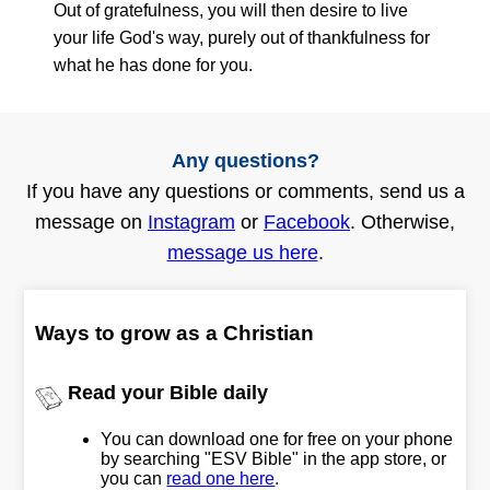
Out of gratefulness, you will then desire to live
your life God's way, purely out of thankfulness for
what he has done for you.
Any questions?
If you have any questions or comments, send us a
message on
Instagram
or
Facebook
. Otherwise,
message us here
.
Ways to grow as a Christian
Read your Bible daily
You can download one for free on your phone
by searching "ESV Bible" in the app store, or
you can
read one here
.