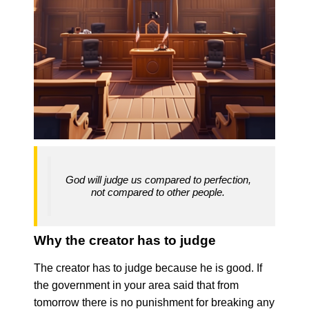
God will judge us compared to perfection,
not compared to other people.
Why the creator has to judge
The creator has to judge because he is good. If
the government in your area said that from
tomorrow there is no punishment for breaking any