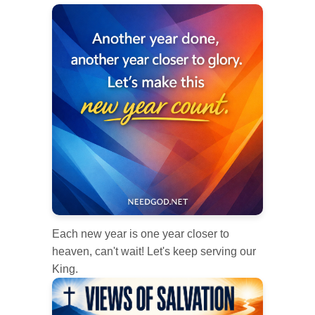
Each new year is one year closer to
heaven, can't wait! Let's keep serving our
King.