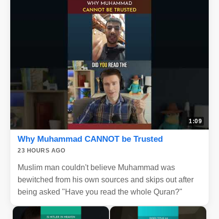
1:09
Why Muhammad CANNOT be Trusted
23 HOURS AGO
Muslim man couldn't believe Muhammad was
bewitched from his own sources and skips out after
being asked "Have you read the whole Quran?"