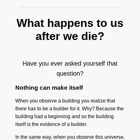
What happens to us
after we die?
Have you ever asked yourself that
question?
Nothing can make itself
When you observe a building you realize that
there has to be a builder for it. Why? Because the
building had a beginning and so the building
itself is the evidence of a builder.
In the same way, when you observe this universe,