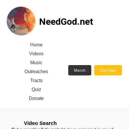
NeedGod.net
Home
Videos
Music
Merch
YouTube
Outreaches
Tracts
Quiz
Donate
Video Search
NEW