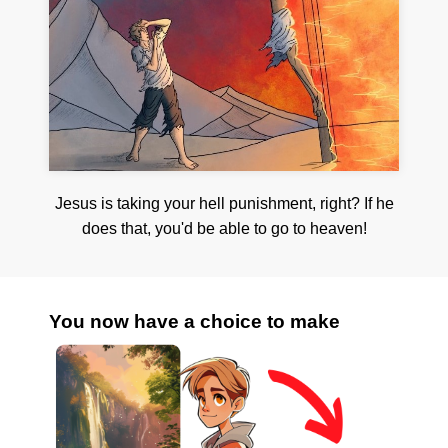
Jesus is taking your hell punishment, right? If he
does that, you'd be able to go to heaven!
You now have a choice to make