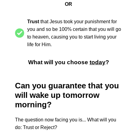
OR
Trust
that Jesus took your punishment for
you and so be 100% certain that you will go
to heaven, causing you to start living your
life for Him.
What will you choose
today
?
Can you guarantee that you
will wake up tomorrow
morning?
The question now facing you is... What will you
do: Trust or Reject?