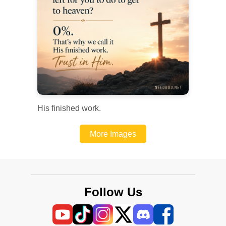
His finished work.
More Images
Follow Us