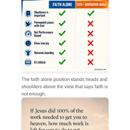
The faith alone position stands heads and
shoulders above the view that says faith is
not enough.