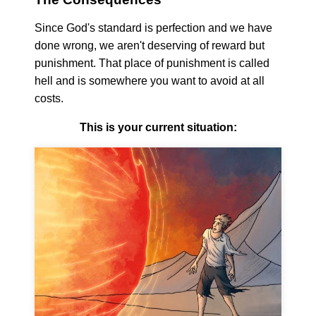
Since God's standard is perfection and we have
done wrong, we aren't deserving of reward but
punishment. That place of punishment is called
hell and is somewhere you want to avoid at all
costs.
This is your current situation: