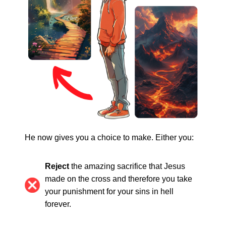
He now gives you a choice to make. Either you:
Reject
the amazing sacrifice that Jesus
made on the cross and therefore you take
your punishment for your sins in hell
forever.