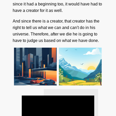
since it had a beginning too, it would have had to
have a creator for it as well.
And since there is a creator, that creator has the
right to tell us what we can and can't do in his
universe. Therefore, after we die he is going to
have to judge us based on what we have done.