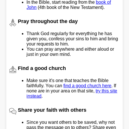
In the Bible, start reading from the
book of
John
(4th book of the New Testament).
Pray throughout the day
Thank God regularly for everything he has
given you, confess your sins to him and bring
your requests to him.
You can pray anywhere and either aloud or
just in your own mind.
Find a good church
Make sure it's one that teaches the Bible
faithfully. You can
find a good church here
. If
none are in your area on that site,
try this site
instead
.
Share your faith with others
Since you want others to be saved, why not
pass the message on to others? Share even